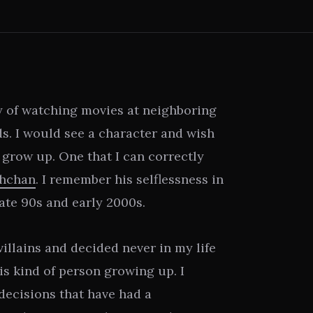
y of watching movies at neighboring
s. I would see a character and wish
I grow up. One that I can correctly
chchan
. I remember his selflessness in
ate 90s and early 2000s.
villains and decided never in my life
is kind of person growing up. I
decisions that have had a