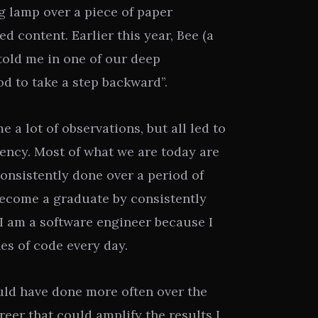
g lamp over a piece of paper
ted content. Earlier this year, Bee (a
told me in one of our deep
ood to take a step backward”.
e a lot of observations, but all led to
stency. Most of what we are today are
onsistently done over a period of
become a graduate by consistently
 I am a software engineer because I
nes of code every day.
ould have done more often over the
reer that could amplify the results I