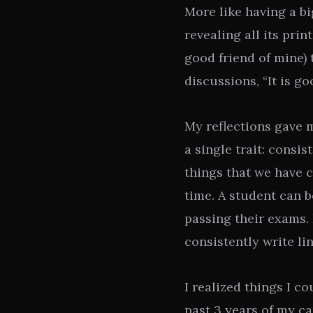
More like having a bi
revealing all its prin
good friend of mine) 
discussions, “It is g
My reflections gave m
a single trait: consi
things that we have c
time. A student can 
passing their exams.
consistently write li
I realized things I c
past 3 years of my ca