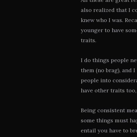
also realized that I c
knew who I was. Recal
younger to have some
traits.
I do things people ne
them (no brag), and 
people into consider
have other traits too,
Being consistent mea
some things must hap
entail you have to br