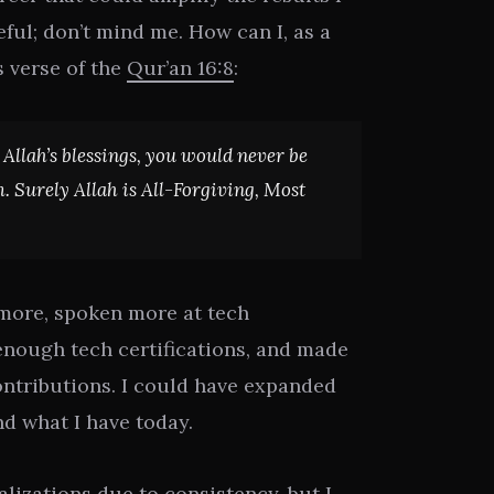
eful; don’t mind me. How can I, as a
s verse of the
Qur’an 16:8
:
t Allah’s blessings, you would never be
. Surely Allah is All-Forgiving, Most
 more, spoken more at tech
enough tech certifications, and made
ntributions. I could have expanded
d what I have today.
alizations due to consistency, but I