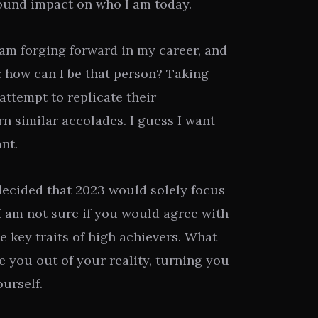
ound impact on who I am today.
 I am forging forward in my career, and
 how can I be that person? Taking
 attempt to replicate their
n similar accolades. I guess I want
nt.
decided that 2023 would solely focus
 I am not sure if you would agree with
he key traits of high achievers. What
ke you out of your reality, turning you
ourself.