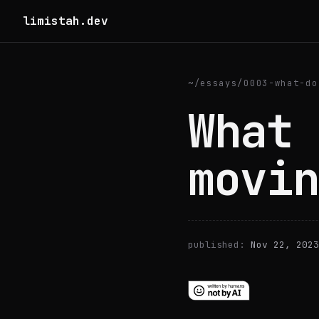
limistah.dev
~
/
essays
/
0003-what-do
What 
movin
published:
Nov 22, 2023