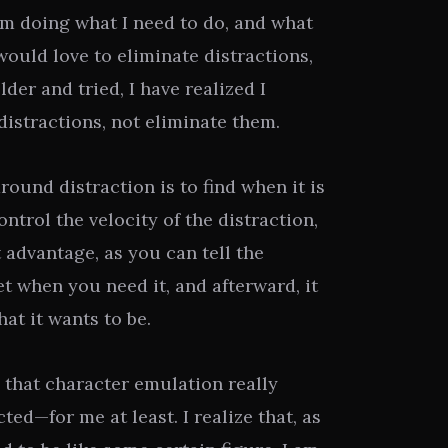
m doing what I need to do, and what
 would love to eliminate distractions,
der and tried, I have realized I
istractions, not eliminate them.
ound distraction is to find when it is
ontrol the velocity of the distraction,
 advantage, as you can tell the
et when you need it, and afterward, it
at it wants to be.
 that character emulation really
ted—for me at least. I realize that, as