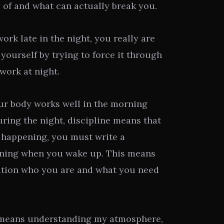
 of and what can actually break you.
work late in the night, you really are
 yourself by trying to force it through
 work at night.
our body works well in the morning
ring the night, discipline means that
s happening, you must write a
ning when you wake up. This means
ation who you are and what you need
 means understanding my atmosphere,