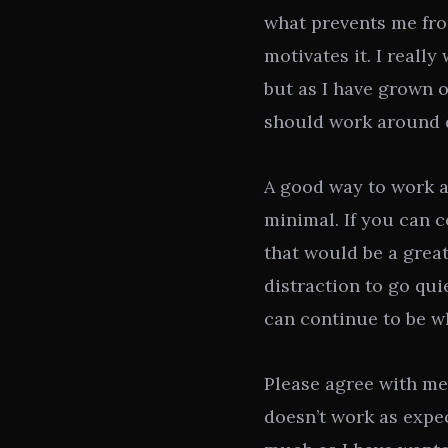
what prevents me fro
motivates it. I really
but as I have grown ol
should work around d
A good way to work ar
minimal. If you can c
that would be a great
distraction to go qui
can continue to be wh
Please agree with me
doesn’t work as expec