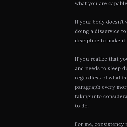
what you are capable
If your body doesn’t 
doing a disservice to
discipline to make it
If you realize that y
and needs to sleep du
regardless of what i
paragraph every mor
taking into consider
to do.
For me, consistency