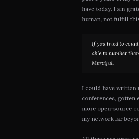
have today. I am grat
human, not fulfill thi
If you tried to coun
able to number them
Merciful.
I could have written
conferences, gotten 
more open-source co
my network far beyon
All these are great re