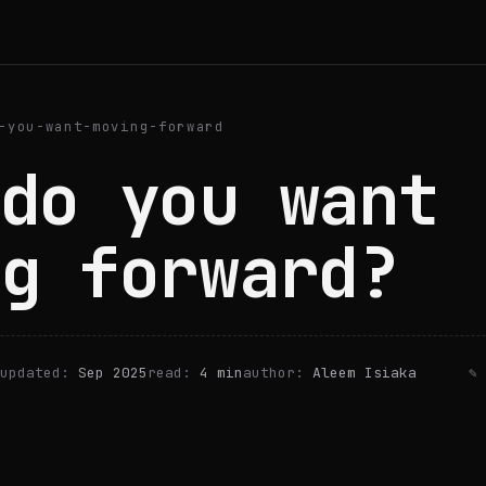
-you-want-moving-forward
do you want
g forward?
updated:
Sep 2025
read:
4 min
author:
Aleem Isiaka
✎ 