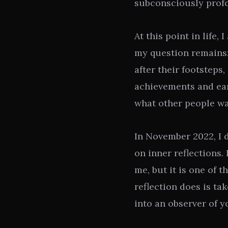
subconsciously prof
At this point in life,
my question remains:
after their footsteps,
achievements and ear
what other people wa
In November 2022, I 
on inner reflections.
me, but it is one of t
reflection does is ta
into an observer of y