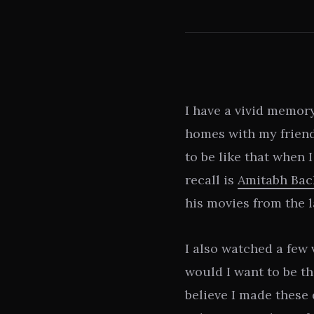
I have a vivid memor
homes with my friend
to be like that when 
recall is
Amitabh Ba
his movies from the l
I also watched a few 
would I want to be th
believe I made these 