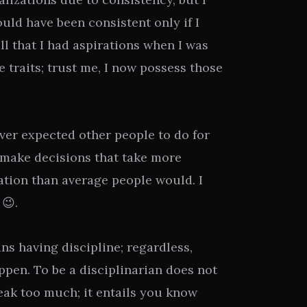
ould have been consistent only if I
l that I had aspirations when I was
 traits; trust me, I now possess those
ver expected other people to do for
I make decisions that take more
ation than average people would. I
 😉.
ns having discipline; regardless,
pen. To be a disciplinarian does not
eak too much; it entails you know