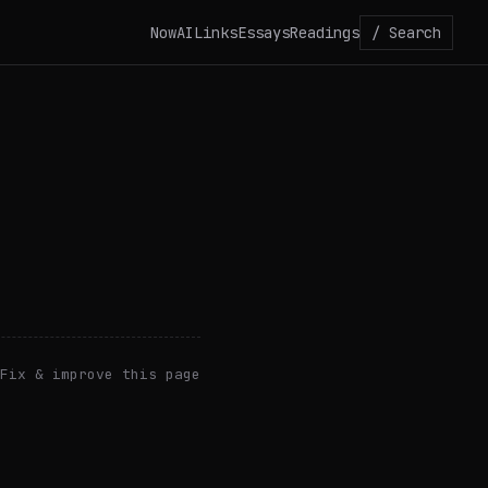
Now
AI
Links
Essays
Readings
/ Search
Fix & improve this page