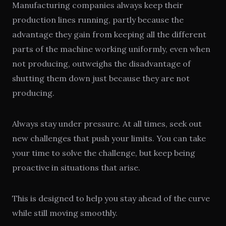
Manufacturing companies always keep their
production lines running, partly because the
advantage they gain from keeping all the different
parts of the machine working uniformly, even when
not producing, outweighs the disadvantage of
shutting them down just because they are not
producing.
Always stay under pressure. At all times, seek out
new challenges that push your limits. You can take
your time to solve the challenge, but keep being
proactive in situations that arise.
This is designed to help you stay ahead of the curve
while still moving smoothly.