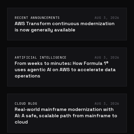
RECENT ANNOUNCEMENTS
AUG 3, 2026
AWS Transform continuous modernization
is now generally available
ARTIFICIAL INTELLIGENCE
AUG 3, 2026
From weeks to minutes: How Formula 1®
uses agentic AI on AWS to accelerate data
operations
CLOUD BLOG
AUG 3, 2026
Real-world mainframe modernization with
AI: A safe, scalable path from mainframe to
cloud