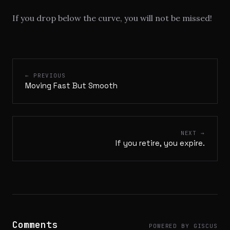
If you drop below the curve, you will not be missed!
← PREVIOUS
Moving Fast But Smooth
NEXT →
If you retire, you expire.
Comments
POWERED BY GISCUS