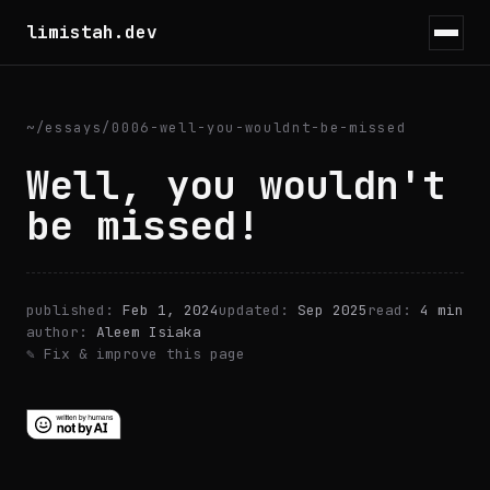
limistah.dev
~
/
essays
/
0006-well-you-wouldnt-be-missed
Well, you wouldn't
be missed!
published:
Feb 1, 2024
updated:
Sep 2025
read:
4 min
author:
Aleem Isiaka
✎ Fix & improve this page