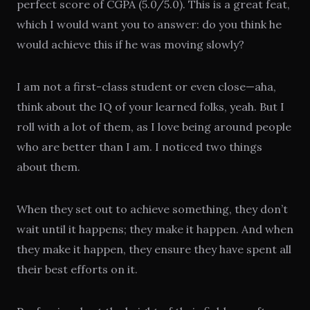
perfect score of CGPA (5.0/5.0). This is a great feat,
which I would want you to answer: do you think he
would achieve this if he was moving slowly?
I am not a first-class student or even close—aha,
think about the IQ of your learned folks, yeah. But I
roll with a lot of them, as I love being around people
who are better than I am. I noticed two things
about them.
When they set out to achieve something, they don’t
wait until it happens; they make it happen. And when
they make it happen, they ensure they have spent all
their best efforts on it.