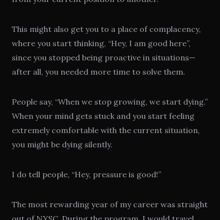
This might also get you to a place of complacency,
where you start thinking, “Hey, I am good here”,
since you stopped being proactive in situations—
after all, you needed more time to solve them.
People say, “When we stop growing, we start dying.”
When your mind gets stuck and you start feeling
extremely comfortable with the current situation,
you might be dying silently.
I do tell people, “Hey, pressure is good!”
The most rewarding year of my career was straight
out of
NYSC
. During the program, I would travel