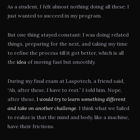
As a student, I felt almost nothing doing all these; I
just wanted to succeed in my program.
But one thing stayed constant: I was doing related
things, preparing for the next, and taking my time
to refine the process till it got better, which is all
the
idea
of moving fast but smoothly.
During my final exam at Laspotech, a friend said,
“Ah, after these, I have to rest.” I told him, Nope,
after these,
I would try to learn something different
and take on another challenge
. I think what we failed
to realize is that the mind and body, like a machine,
have their frictions.