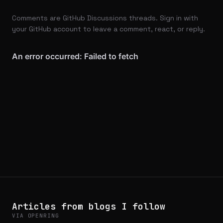
Comments are GitHub Discussions threads. Sign in with
your GitHub account to leave a comment, react, or reply.
Articles from blogs I follow
VIA OPENRING