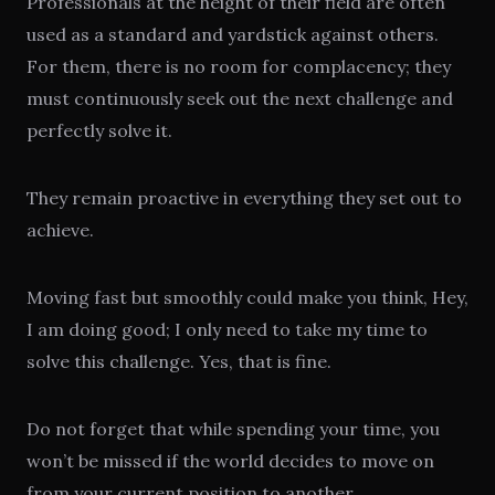
Professionals at the height of their field are often
used as a standard and yardstick against others.
For them, there is no room for complacency; they
must continuously seek out the next challenge and
perfectly solve it.
They remain proactive in everything they set out to
achieve.
Moving fast but smoothly could make you think, Hey,
I am doing good; I only need to take my time to
solve this challenge. Yes, that is fine.
Do not forget that while spending your time, you
won’t be missed if the world decides to move on
from your current position to another.