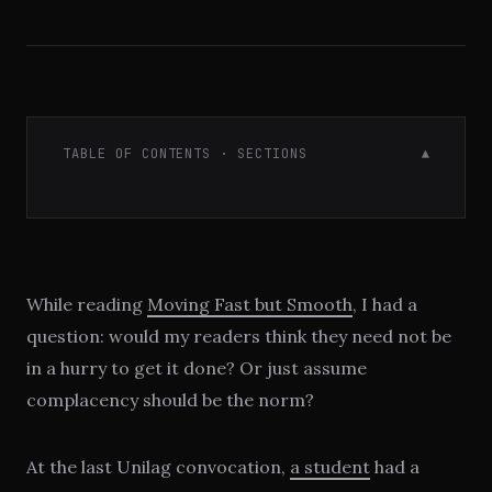
TABLE OF CONTENTS · SECTIONS
▼
While reading
Moving Fast but Smooth
, I had a
question: would my readers think they need not be
in a hurry to get it done? Or just assume
complacency should be the norm?
At the last Unilag convocation,
a student
had a