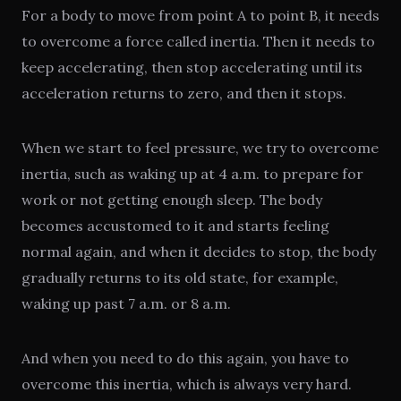
For a body to move from point A to point B, it needs
to overcome a force called inertia. Then it needs to
keep accelerating, then stop accelerating until its
acceleration returns to zero, and then it stops.
When we start to feel pressure, we try to overcome
inertia, such as waking up at 4 a.m. to prepare for
work or not getting enough sleep. The body
becomes accustomed to it and starts feeling
normal again, and when it decides to stop, the body
gradually returns to its old state, for example,
waking up past 7 a.m. or 8 a.m.
And when you need to do this again, you have to
overcome this inertia, which is always very hard.