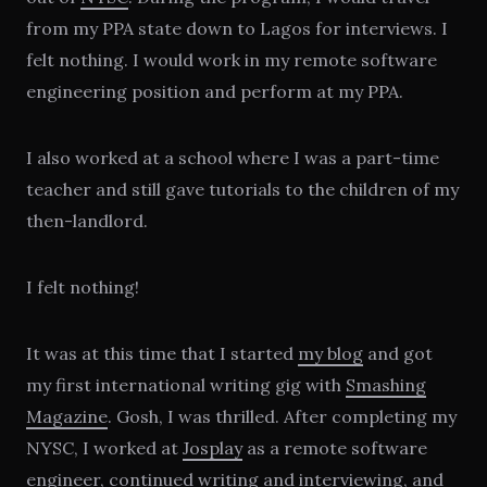
from my PPA state down to Lagos for interviews. I
felt nothing. I would work in my remote software
engineering position and perform at my PPA.
I also worked at a school where I was a part-time
teacher and still gave tutorials to the children of my
then-landlord.
I felt nothing!
It was at this time that I started
my blog
and got
my first international writing gig with
Smashing
Magazine
. Gosh, I was thrilled. After completing my
NYSC, I worked at
Josplay
as a remote software
engineer, continued writing and interviewing, and