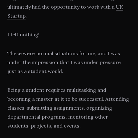
ultimately had the opportunity to work with a
UK
Startup
.
I felt nothing!
These were normal situations for me, and I was
under the impression that I was under pressure
just as a student would.
Being a student requires multitasking and
becoming a master at it to be successful. Attending
classes, submitting assignments, organizing
departmental programs, mentoring other
students, projects, and events.