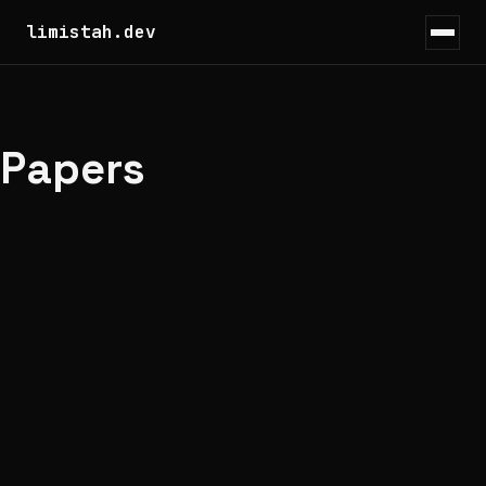
limistah.dev
Papers