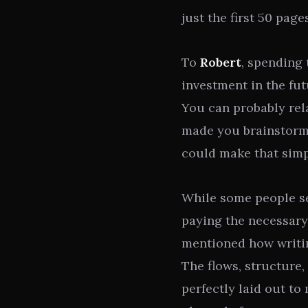
just the first 50 page
To
Robert
, spending 
investment in the fu
You can probably rel
made you brainstorm 
could make that simp
While some people se
paying the necessary 
mentioned how writin
The flows, structure
perfectly laid out t