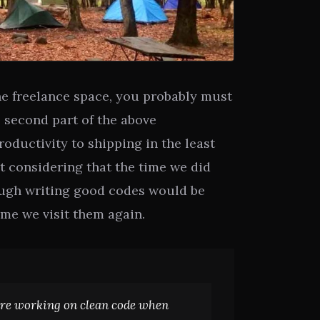
the freelance space, you probably must
 second part of the above
oductivity to shipping in the least
t considering that the time we did
ough writing good codes would be
me we visit them again.
re working on clean code when