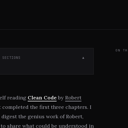
ON TH
· SECTIONS
▼
self reading
Clean Code
by
Robert
t completed the first three chapters. I
 digest the genius work of Robert,
d to share what could be understood in