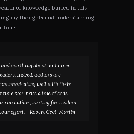
wealth of knowledge buried in this
haring my thoughts and understanding
r time.
 and one thing about authors is
readers. Indeed, authors are
 communicating well with their
t time you write a line of code,
e an author, writing for readers
your effort. -
Robert Cecil Martin