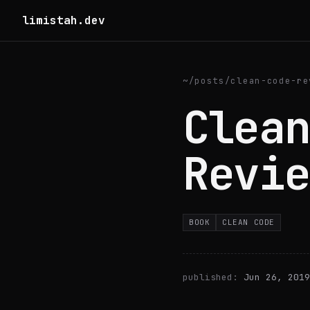
limistah.dev
~
/
posts
/
clean-code-re
Clean
Revie
BOOK
CLEAN CODE
published:
Jun 26, 2019