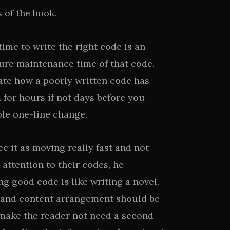
s of the book.
time to write the right code is an
ture maintenance time of that code.
ate how a poorly written code has
for hours if not days before you
le one-line change.
e it as moving really fast and not
attention to their codes, he
g good code is like writing a novel.
, and content arrangement should be
o make the reader not need a second