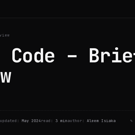
view
 Code – Brie
w
updated:
May 2024
read:
3 min
author:
Aleem Isiaka
✎ 