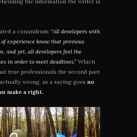
hending the information the writer is
stated a conundrum:
“All developers with
 of experience know that previous
 And yet, all developers feel the
s in order to meet deadlines.”
Which
hat true professionals the second part
actually wrong, as a saying goes
no
n make a right.