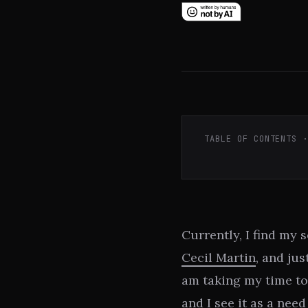
TABLE OF CONTENTS 
Currently, I find my 
Cecil Martin
, and jus
am taking my time to
and I see it as a nee