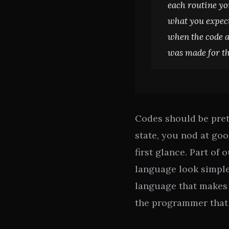
each routine yo
what you expecte
when the code a
was made for t
Codes should be pret
state, you nod at go
first glance. Part of 
language look simple.
language that makes 
the programmer that