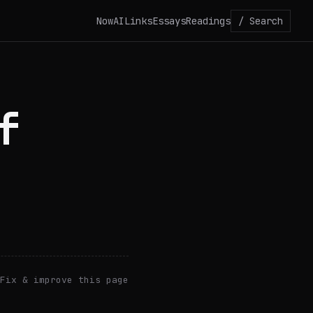
Now
AI
Links
Essays
Readings
/ Search
f
Fix & improve this page