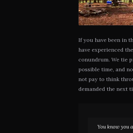
If you have been in 
have experienced the
conundrum. We tie pr
possible time, and no
not pay to think thr
demanded the next ti
You know you a