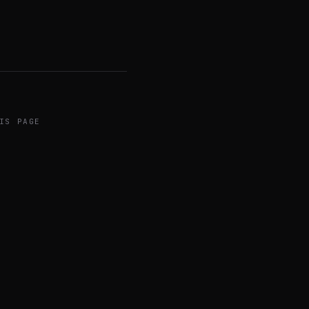
IS PAGE