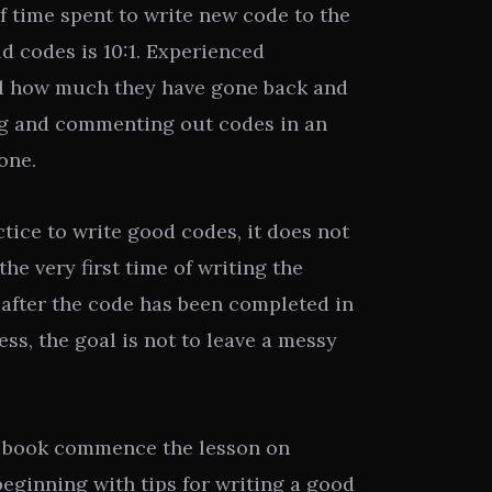
of time spent to write new code to the
d codes is 10:1. Experienced
l how much they have gone back and
ing and commenting out codes in an
one.
ctice to write good codes, it does not
he very first time of writing the
 after the code has been completed in
ss, the goal is not to leave a messy
e book commence the lesson on
eginning with tips for writing a good