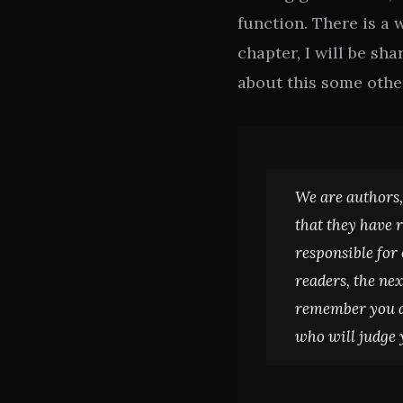
function. There is a 
chapter, I will be s
about this some othe
We are authors,
that they have 
responsible for
readers, the nex
remember you ar
who will judge 