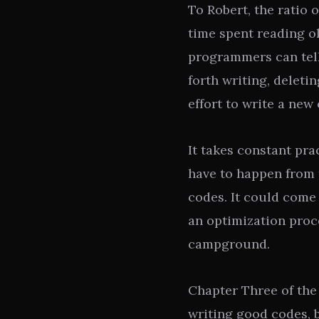
To Robert, the ratio 
time spent reading ol
programmers can tel
forth writing, delet
effort to write a new 
It takes constant pra
have to happen from t
codes. It could come
an optimization proce
campground.
Chapter Three of th
writing good codes, b