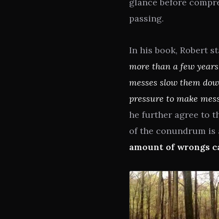
glance before compre
passing.
In his book, Robert 
more than a few years
messes slow them down.
pressure to make messe
he further agree to t
of the conundrum is 
amount of wrongs ca