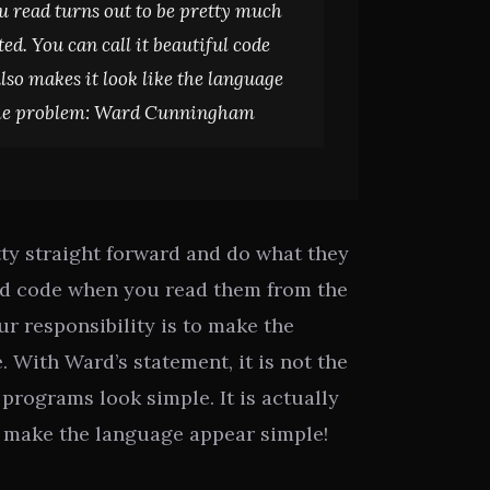
u read turns out to be pretty much
d. You can call it beautiful code
lso makes it look like the language
he problem:
Ward Cunningham
ty straight forward and do what they
od code when you read them from the
our responsibility is to make the
 With Ward’s statement, it is not the
programs look simple. It is actually
 make the language appear simple!