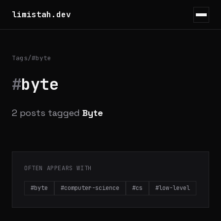
limistah.dev
Tags
/
#byte
#
byte
2 posts tagged
Byte
OFTEN APPEARS WITH
#byte
#computer-science
#cs
#low-level