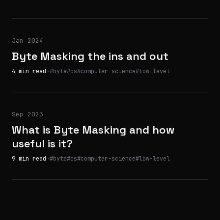
Jan 2024
Byte Masking the ins and out
4 min read
·
#byte
#cs
#computer-science
#low-level
Sep 2023
What is Byte Masking and how
useful is it?
9 min read
·
#byte
#cs
#computer-science
#low-level