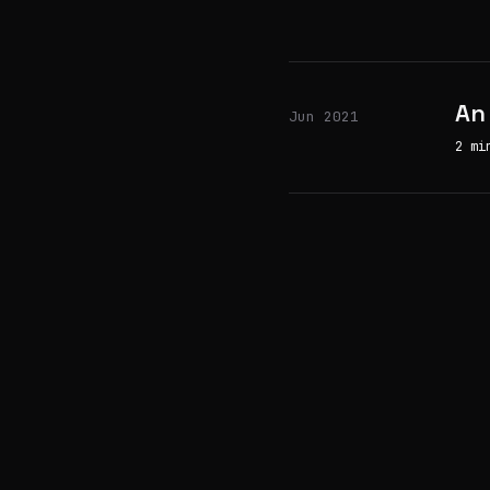
An
Jun 2021
2 mi