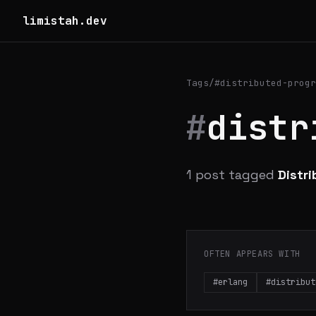
limistah.dev
Tags
/
#distributed-progr
#
distr
1 post tagged
Distr
OFTEN APPEARS WITH
#erlang
#distribut