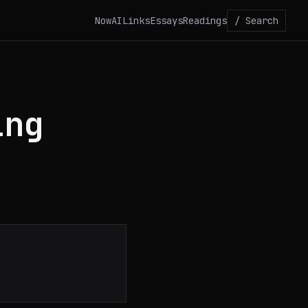
Now
AI
Links
Essays
Readings
/ Search
ing