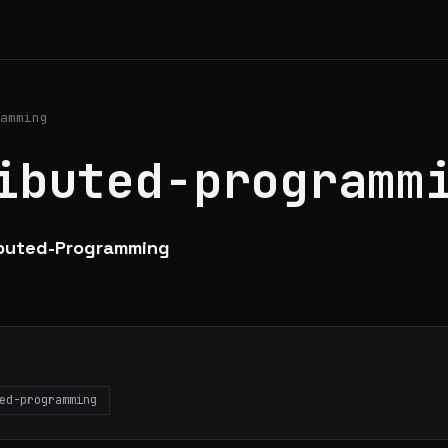
amming
ibuted-programm
ibuted-Programming
ed-programming