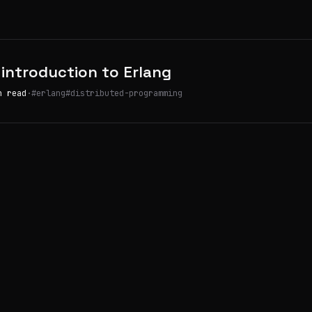
 introduction to Erlang
n read
·
#erlang
#distributed-programming