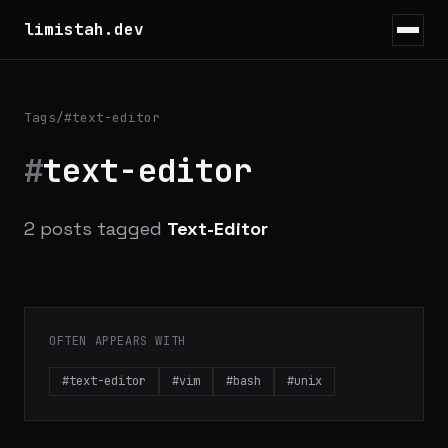
limistah.dev
Tags
/
#text-editor
#
text-editor
2 posts tagged
Text-Editor
OFTEN APPEARS WITH
#text-editor
#vim
#bash
#unix