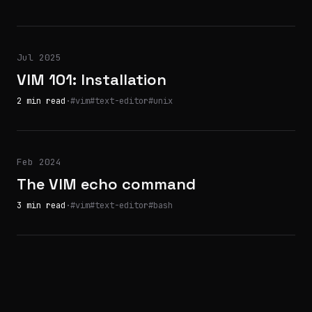
Jul 2025
VIM 101: Installation
2 min read
·
#vim
#text-editor
#unix
Feb 2024
The VIM echo command
3 min read
·
#vim
#text-editor
#bash