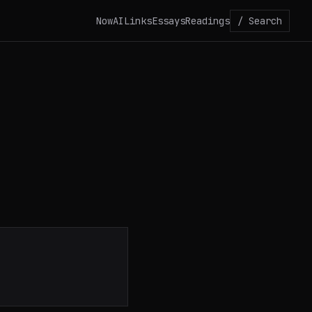
Now
AI
Links
Essays
Readings
/ Search