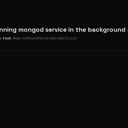
nning mongod service in the background
n read
·
#mac-os
#tips
#tricks
#productivity