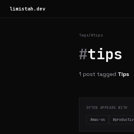
limistah.dev
Tags
/
#tips
#
tips
1 post tagged
Tips
OFTEN APPEARS WITH
#mac-os
#productiv