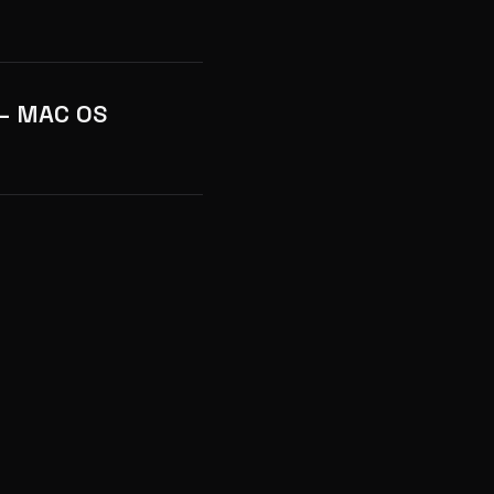
 – MAC OS