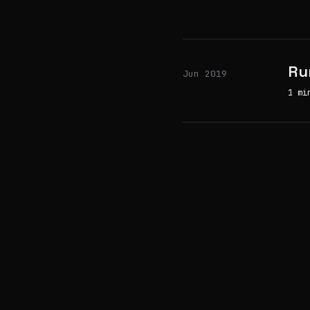
Ru
Jun 2019
1 mi