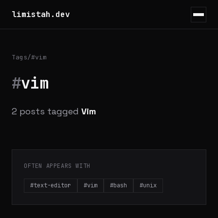
limistah.dev
Tags
/
#vim
#
vim
2 posts tagged
Vim
OFTEN APPEARS WITH
#text-editor
#vim
#bash
#unix