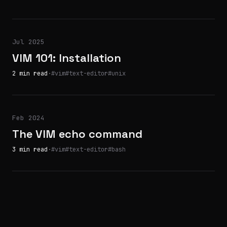
Jul 2025
VIM 101: Installation
2 min read
·
#vim
#text-editor
#unix
Feb 2024
The VIM echo command
3 min read
·
#vim
#text-editor
#bash